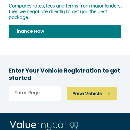
Compares rates, fees and terms from major lenders,
then we negotiate directly to get you the best
package.
Finance Now
Enter Your Vehicle Registration to get
started
Enter Rego
Price Vehicle