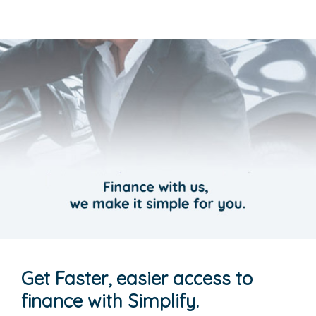
Get Faster, easier access to
finance with Simplify.