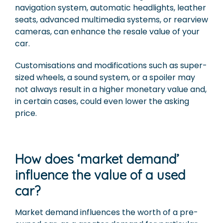
navigation system, automatic headlights, leather
seats, advanced multimedia systems, or rearview
cameras, can enhance the resale value of your
car.
Customisations and modifications such as super-
sized wheels, a sound system, or a spoiler may
not always result in a higher monetary value and,
in certain cases, could even lower the asking
price.
How does ‘market demand’
influence the value of a used
car?
Market demand influences the worth of a pre-