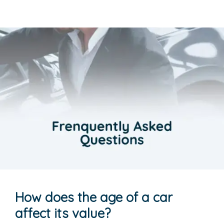
How does the age of a car
affect its value?