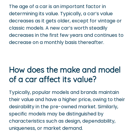
The age of a car is an important factor in
determining its value. Typically, a car’s value
decreases as it gets older, except for vintage or
classic models. A new car’s worth steadily
decreases in the first few years and continues to
decrease on a monthly basis thereafter.
How does the make and model
of a car affect its value?
Typically, popular models and brands maintain
their value and have a higher price, owing to their
desirability in the pre-owned market. Similarly,
specific models may be distinguished by
characteristics such as design, dependability,
uniqueness, or market demand.