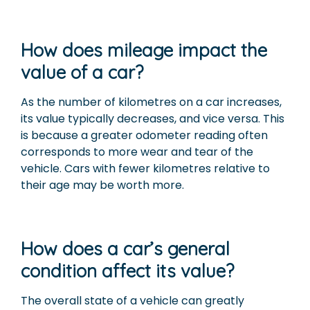
How does mileage impact the
value of a car?
As the number of kilometres on a car increases,
its value typically decreases, and vice versa. This
is because a greater odometer reading often
corresponds to more wear and tear of the
vehicle. Cars with fewer kilometres relative to
their age may be worth more.
How does a car’s general
condition affect its value?
The overall state of a vehicle can greatly