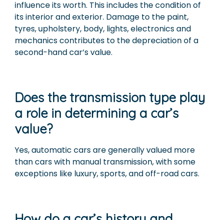
influence its worth. This includes the condition of
its interior and exterior. Damage to the paint,
tyres, upholstery, body, lights, electronics and
mechanics contributes to the depreciation of a
second-hand car’s value.
Does the transmission type play
a role in determining a car’s
value?
Yes, automatic cars are generally valued more
than cars with manual transmission, with some
exceptions like luxury, sports, and off-road cars.
How do a car’s history and