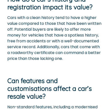
registration impact its value?
Cars with a clean history tend to have a higher
value compared to those that have been written
off. Potential buyers are likely to offer more
money for vehicles that have a spotless history,
free from accidents or with a well-documented
service record. Additionally, cars that come with
a roadworthy certificate can command a better
price than those lacking one.
Can features and
customisations affect a car’s
resale value?
Non-standard features, including a modernised