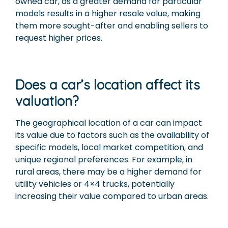
owned car, as a greater demand for particular
models results in a higher resale value, making
them more sought-after and enabling sellers to
request higher prices.
Does a car’s location affect its
valuation?
The geographical location of a car can impact
its value due to factors such as the availability of
specific models, local market competition, and
unique regional preferences. For example, in
rural areas, there may be a higher demand for
utility vehicles or 4×4 trucks, potentially
increasing their value compared to urban areas.