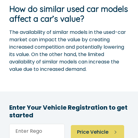
How do similar used car models
affect a car’s value?
The availability of similar models in the used-car
market can impact the value by creating
increased competition and potentially lowering
its value. On the other hand, the limited
availability of similar models can increase the
value due to increased demand.
Enter Your Vehicle Registration to get
started
Enter Rego
Price Vehicle